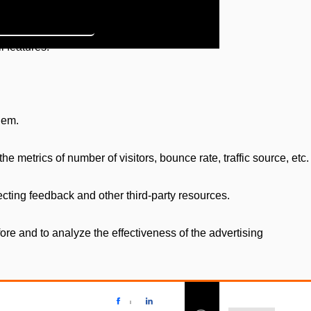
l features.
hem.
e metrics of number of visitors, bounce rate, traffic source, etc.
ecting feedback and other third-party resources.
re and to analyze the effectiveness of the advertising