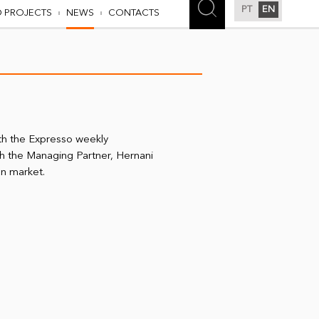
PT
EN
D PROJECTS
NEWS
CONTACTS
th the Expresso weekly
h the Managing Partner, Hernani
an market.