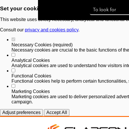
Set your cookie preferences for this website.
This website uses strictly necessary, analytical and functional 
Consult our
privacy and cookies policy
.
Necessary Cookies (required)
Necessary cookies are crucial to the basic functions of th
Analytical Cookies
Analytical cookies are used to understand how visitors inte
Functional Cookies
Functional cookies help to perform certain functionalities
Marketing Cookies
Marketing cookies are used to deliver personalized advert
campaign.
Adjust preferences
Accept All