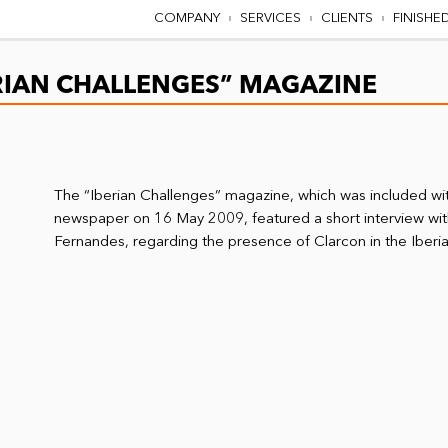
COMPANY
SERVICES
CLIENTS
FINISHE
ERIAN CHALLENGES” MAGAZINE
The “Iberian Challenges” magazine, which was included wi
newspaper on 16 May 2009, featured a short interview wit
Fernandes, regarding the presence of Clarcon in the Iberi