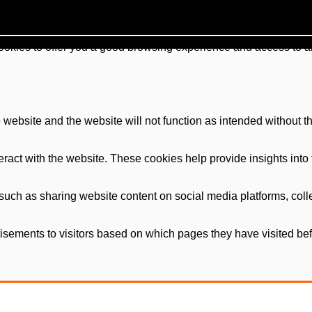
cookies to offer you a good browsing experience and access to al
e website and the website will not function as intended without t
ract with the website. These cookies help provide insights into th
, such as sharing website content on social media platforms, coll
isements to visitors based on which pages they have visited befo