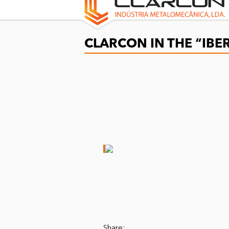
CLARCON IN THE “IB
Share: